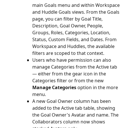
main Goals menu and within Workspace 
and Huddle Goals views. From the Goals 
page, you can filter by Goal Title, 
Description, Goal Owner, People, 
Groups, Roles, Categories, Location, 
Status, Custom Fields, and Dates. From 
Workspace and Huddles, the available 
filters are scoped to that context.
Users who have permission can also 
manage Categories from the Active tab 
— either from the gear icon in the 
Categories filter or from the new 
Manage Categories
 option in the more 
menu.
A new Goal Owner column has been 
added to the Active tab table, showing 
the Goal Owner's Avatar and name. The 
Collaborators column now shows 