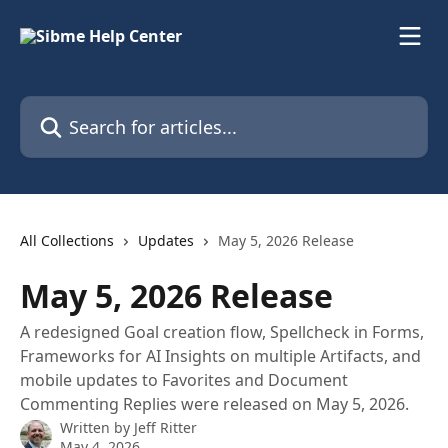
Skip to main content
Search for articles...
All Collections
Updates
May 5, 2026 Release
May 5, 2026 Release
A redesigned Goal creation flow, Spellcheck in Forms,
Frameworks for AI Insights on multiple Artifacts, and
mobile updates to Favorites and Document
Commenting Replies were released on May 5, 2026.
Written by
Jeff Ritter
May 4, 2026