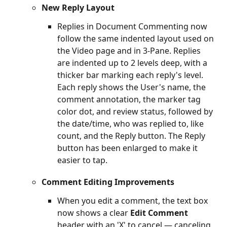
New Reply Layout
Replies in Document Commenting now 
follow the same indented layout used on 
the Video page and in 3-Pane. Replies 
are indented up to 2 levels deep, with a 
thicker bar marking each reply's level. 
Each reply shows the User's name, the 
comment annotation, the marker tag 
color dot, and review status, followed by 
the date/time, who was replied to, like 
count, and the Reply button. The Reply 
button has been enlarged to make it 
easier to tap.
Comment Editing Improvements
When you edit a comment, the text box 
now shows a clear 
Edit Comment
header with an 'X' to cancel — canceling 