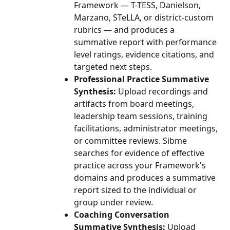
Framework — T-TESS, Danielson, 
Marzano, STeLLA, or district-custom 
rubrics — and produces a 
summative report with performance 
level ratings, evidence citations, and 
targeted next steps.
Professional Practice Summative 
Synthesis:
 Upload recordings and 
artifacts from board meetings, 
leadership team sessions, training 
facilitations, administrator meetings, 
or committee reviews. Sibme 
searches for evidence of effective 
practice across your Framework's 
domains and produces a summative 
report sized to the individual or 
group under review.
Coaching Conversation 
Summative Synthesis:
 Upload 