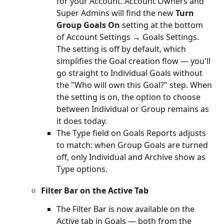
for your Account. Account Owners and 
Super Admins will find the new 
Turn 
Group Goals On
 setting at the bottom 
of Account Settings → Goals Settings. 
The setting is off by default, which 
simplifies the Goal creation flow — you'll 
go straight to Individual Goals without 
the "Who will own this Goal?" step. When 
the setting is on, the option to choose 
between Individual or Group remains as 
it does today.
The Type field on Goals Reports adjusts 
to match: when Group Goals are turned 
off, only Individual and Archive show as 
Type options.
Filter Bar on the Active Tab
The Filter Bar is now available on the 
Active tab in Goals — both from the 