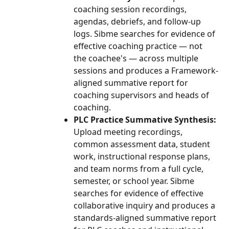
coaching session recordings, 
agendas, debriefs, and follow-up 
logs. Sibme searches for evidence of 
effective coaching practice — not 
the coachee's — across multiple 
sessions and produces a Framework-
aligned summative report for 
coaching supervisors and heads of 
coaching.
PLC Practice Summative Synthesis:
Upload meeting recordings, 
common assessment data, student 
work, instructional response plans, 
and team norms from a full cycle, 
semester, or school year. Sibme 
searches for evidence of effective 
collaborative inquiry and produces a 
standards-aligned summative report 