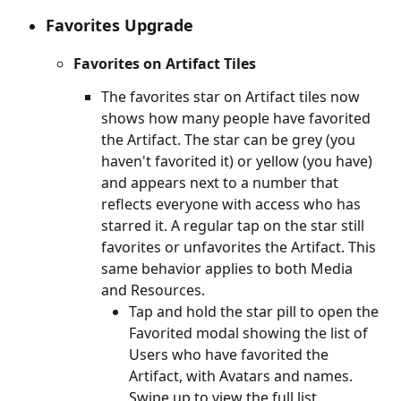
Favorites Upgrade
Favorites on Artifact Tiles
The favorites star on Artifact tiles now 
shows how many people have favorited 
the Artifact. The star can be grey (you 
haven't favorited it) or yellow (you have) 
and appears next to a number that 
reflects everyone with access who has 
starred it. A regular tap on the star still 
favorites or unfavorites the Artifact. This 
same behavior applies to both Media 
and Resources.
Tap and hold the star pill to open the 
Favorited modal showing the list of 
Users who have favorited the 
Artifact, with Avatars and names. 
Swipe up to view the full list.