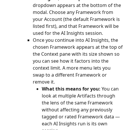
dropdown appears at the bottom of the 
modal. Choose any Framework from 
your Account (the default Framework is 
listed first), and that Framework will be 
used for the AI Insights session.
Once you continue into AI Insights, the 
chosen Framework appears at the top of 
the Context pane with its size shown so 
you can see how it factors into the 
context limit. A more menu lets you 
swap to a different Framework or 
remove it.
What this means for you:
 You can 
look at multiple Artifacts through 
the lens of the same Framework 
without affecting any previously 
tagged or rated Framework data — 
each AI Insights run is its own 