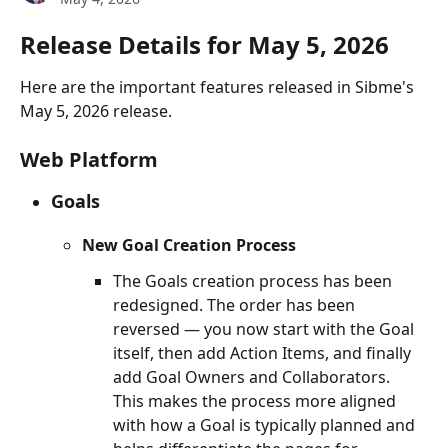
Release Details for May 5, 2026
Here are the important features released in Sibme's 
May 5, 2026 release.
Web Platform
Goals
New Goal Creation Process
The Goals creation process has been 
redesigned. The order has been 
reversed — you now start with the Goal 
itself, then add Action Items, and finally 
add Goal Owners and Collaborators. 
This makes the process more aligned 
with how a Goal is typically planned and 