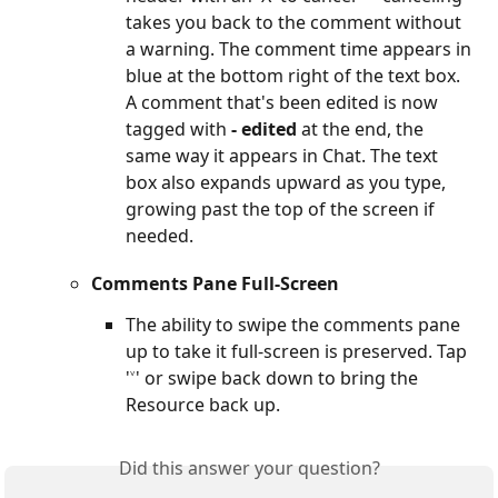
takes you back to the comment without 
a warning. The comment time appears in 
blue at the bottom right of the text box. 
A comment that's been edited is now 
tagged with 
- edited
 at the end, the 
same way it appears in Chat. The text 
box also expands upward as you type, 
growing past the top of the screen if 
needed.
Comments Pane Full-Screen
The ability to swipe the comments pane 
up to take it full-screen is preserved. Tap 
'˅' or swipe back down to bring the 
Resource back up.
Did this answer your question?