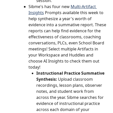
session.
Sibme's has four new 
Multi-Artifact 
Insights
 Prompts available this week to 
help synthesize a year's worth of 
evidence into a summative report. These 
reports can help find evidence for the 
effectiveness of classrooms, coaching 
conversations, PLCs, even School Board 
meetings! Select multiple Artifacts in 
your Workspace and Huddles and 
choose AI Insights to check them out 
today!
Instructional Practice Summative 
Synthesis:
 Upload classroom 
recordings, lesson plans, observer 
notes, and student work from 
across the year. Sibme searches for 
evidence of instructional practice 
across each domain of your 