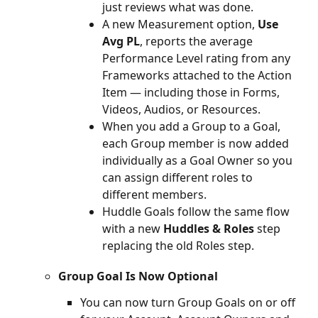
just reviews what was done.
A new Measurement option, 
Use 
Avg PL
, reports the average 
Performance Level rating from any 
Frameworks attached to the Action 
Item — including those in Forms, 
Videos, Audios, or Resources.
When you add a Group to a Goal, 
each Group member is now added 
individually as a Goal Owner so you 
can assign different roles to 
different members.
Huddle Goals follow the same flow 
with a new 
Huddles & Roles
 step 
replacing the old Roles step.
Group Goal Is Now Optional
You can now turn Group Goals on or off 