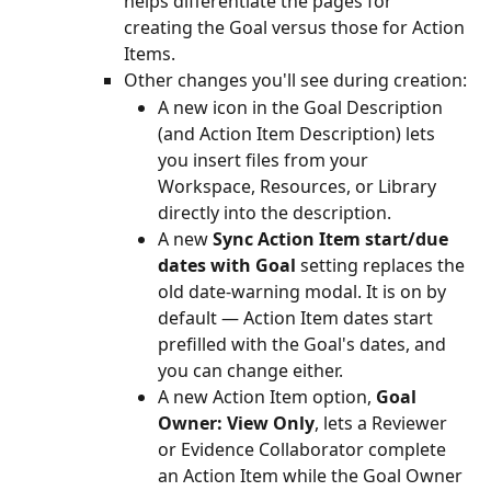
helps differentiate the pages for 
creating the Goal versus those for Action 
Items.
Other changes you'll see during creation:
A new icon in the Goal Description 
(and Action Item Description) lets 
you insert files from your 
Workspace, Resources, or Library 
directly into the description.
A new 
Sync Action Item start/due 
dates with Goal
 setting replaces the 
old date-warning modal. It is on by 
default — Action Item dates start 
prefilled with the Goal's dates, and 
you can change either.
A new Action Item option, 
Goal 
Owner: View Only
, lets a Reviewer 
or Evidence Collaborator complete 
an Action Item while the Goal Owner 