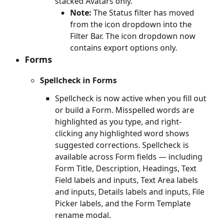
stacked Avatars only.
Note:
 The Status filter has moved 
from the icon dropdown into the 
Filter Bar. The icon dropdown now 
contains export options only.
Forms
Spellcheck in Forms
Spellcheck is now active when you fill out 
or build a Form. Misspelled words are 
highlighted as you type, and right-
clicking any highlighted word shows 
suggested corrections. Spellcheck is 
available across Form fields — including 
Form Title, Description, Headings, Text 
Field labels and inputs, Text Area labels 
and inputs, Details labels and inputs, File 
Picker labels, and the Form Template 
rename modal.