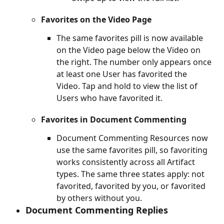
Favorites on the Video Page
The same favorites pill is now available 
on the Video page below the Video on 
the right. The number only appears once 
at least one User has favorited the 
Video. Tap and hold to view the list of 
Users who have favorited it.
Favorites in Document Commenting
Document Commenting Resources now 
use the same favorites pill, so favoriting 
works consistently across all Artifact 
types. The same three states apply: not 
favorited, favorited by you, or favorited 
by others without you.
Document Commenting Replies