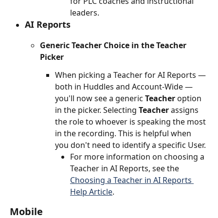
for PLC coaches and instructional 
leaders.
AI Reports
Generic Teacher Choice in the Teacher 
Picker
When picking a Teacher for AI Reports — 
both in Huddles and Account-Wide — 
you'll now see a generic 
Teacher
 option 
in the picker. Selecting 
Teacher
 assigns 
the role to whoever is speaking the most 
in the recording. This is helpful when 
you don't need to identify a specific User.
For more information on choosing a 
Teacher in AI Reports, see the 
Choosing a Teacher in AI Reports 
Help Article
.
Mobile