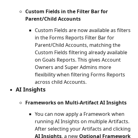
Custom Fields in the Filter Bar for 
Parent/Child Accounts
Custom Fields are now available as filters 
in the Forms Reports Filter Bar for 
Parent/Child Accounts, matching the 
Custom Fields filtering already available 
on Goals Reports. This gives Account 
Owners and Super Admins more 
flexibility when filtering Forms Reports 
across child Accounts.
AI Insights
Frameworks on Multi-Artifact AI Insights
You can now apply a Framework when 
running AI Insights on multiple Artifacts. 
After selecting your Artifacts and clicking 
AI Insights
, a new 
Optional Framework