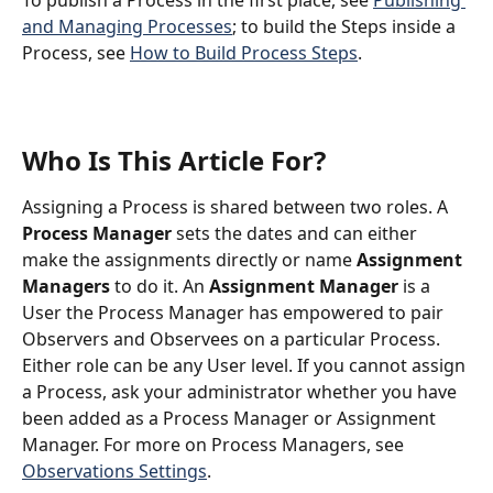
To publish a Process in the first place, see 
Publishing 
and Managing Processes
; to build the Steps inside a 
Process, see 
How to Build Process Steps
.
Who Is This Article For?
Assigning a Process is shared between two roles. A 
Process Manager
 sets the dates and can either 
make the assignments directly or name 
Assignment 
Managers
 to do it. An 
Assignment Manager
 is a 
User the Process Manager has empowered to pair 
Observers and Observees on a particular Process. 
Either role can be any User level. If you cannot assign 
a Process, ask your administrator whether you have 
been added as a Process Manager or Assignment 
Manager. For more on Process Managers, see 
Observations Settings
.