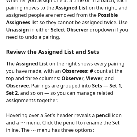
Whether you assign one at a time or in a batch, each 
pairing moves to the 
Assigned List
 on the right, and 
assigned people are removed from the 
Possible 
Assignees
 list so they cannot be assigned twice. Use 
Unassign
 in either 
Select Observer
 dropdown if you 
need to undo a pairing.
Review the Assigned List and Sets
The 
Assigned List
 on the right shows every pairing 
you have made, with an 
Observees: #
 count at the 
top and three columns: 
Observer
, 
Viewer
, and 
Observee
. Pairings are grouped into 
Sets
 — 
Set 1
, 
Set 2
, and so on — so you can manage related 
assignments together.
Hovering over a Set's header reveals a 
pencil
 icon 
and a 
⋯
 menu. Click the pencil to rename the Set 
inline. The 
⋯
 menu has three options: