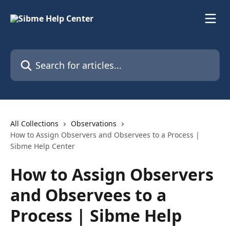
Skip to main content
Search for articles...
All Collections
Observations
How to Assign Observers and Observees to a Process |
Sibme Help Center
How to Assign Observers
and Observees to a
Process | Sibme Help