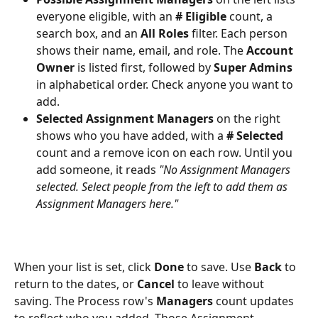
everyone eligible, with an 
# Eligible
 count, a 
search box, and an 
All Roles
 filter. Each person 
shows their name, email, and role. The 
Account 
Owner
 is listed first, followed by 
Super Admins
in alphabetical order. Check anyone you want to 
add.
Selected Assignment Managers
 on the right 
shows who you have added, with a 
# Selected
count and a remove icon on each row. Until you 
add someone, it reads 
"No Assignment Managers 
selected. Select people from the left to add them as 
Assignment Managers here."
When your list is set, click 
Done
 to save. Use 
Back
 to 
return to the dates, or 
Cancel
 to leave without 
saving. The Process row's 
Managers
 count updates 
to reflect who you added. Those Assignment 