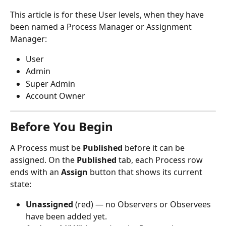
This article is for these User levels, when they have 
been named a Process Manager or Assignment 
Manager:
User
Admin
Super Admin
Account Owner
Before You Begin
A Process must be 
Published
 before it can be 
assigned. On the 
Published
 tab, each Process row 
ends with an 
Assign
 button that shows its current 
state:
Unassigned
 (red) — no Observers or Observees 
have been added yet.