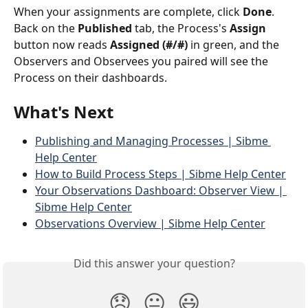
When your assignments are complete, click 
Done
. 
Back on the 
Published
 tab, the Process's 
Assign
button now reads 
Assigned (#/#)
 in green, and the 
Observers and Observees you paired will see the 
Process on their dashboards.
What's Next
Publishing and Managing Processes | Sibme 
Help Center
How to Build Process Steps | Sibme Help Center
Your Observations Dashboard: Observer View | 
Sibme Help Center
Observations Overview | Sibme Help Center
Did this answer your question?
😞
😐
😃