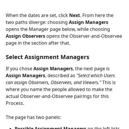
When the dates are set, click 
Next
. From here the 
two paths diverge: choosing 
Assign Managers
opens the Manager page below, while choosing 
Assign Observers
 opens the Observer-and-Observee 
page in the section after that.
Select Assignment Managers
If you chose 
Assign Managers
, the next page is 
Assign Managers
, described as 
"Select which Users 
can assign Observers, Observees, and Viewers."
 This is 
where you name the people allowed to make the 
actual Observer-and-Observee pairings for this 
Process.
The page has two panels:
Possible Assignment Managers
 on the left lists 