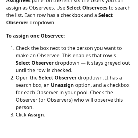
Assignees
 panel on the left lists the Users you can 
assign as Observees. Use 
Select Observees
 to search 
the list. Each row has a checkbox and a 
Select 
Observer
 dropdown.
To assign one Observee:
Check the box next to the person you want to 
make an Observee. This enables that row's 
Select Observer
 dropdown — it stays greyed out 
until the row is checked.
Open the 
Select Observer
 dropdown. It has a 
search box, an 
Unassign
 option, and a checkbox 
for each Observer in your pool. Check the 
Observer (or Observers) who will observe this 
person.
Click 
Assign
.