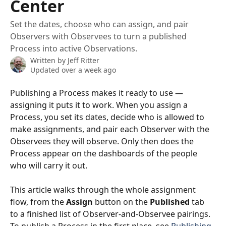
Center
Set the dates, choose who can assign, and pair
Observers with Observees to turn a published
Process into active Observations.
Written by
Jeff Ritter
Updated over a week ago
Publishing a Process makes it ready to use — 
assigning it puts it to work. When you assign a 
Process, you set its dates, decide who is allowed to 
make assignments, and pair each Observer with the 
Observees they will observe. Only then does the 
Process appear on the dashboards of the people 
who will carry it out.
This article walks through the whole assignment 
flow, from the 
Assign
 button on the 
Published
 tab 
to a finished list of Observer-and-Observee pairings. 