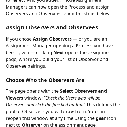
Managers can now open the Process and assign 
Observers and Observees using the steps below.
Assign Observers and Observees
If you chose 
Assign Observers
 — or you are an 
Assignment Manager opening a Process you have 
been given — clicking 
Next
 opens the assignment 
page, where you build your list of Observer-and-
Observee pairings.
Choose Who the Observers Are
The page opens with the 
Select Observers and 
Viewers
 window: 
"Check the Users who will be 
Observers and click the finished button."
 This defines the 
pool of Observers you will draw from. You can 
reopen this window at any time using the 
gear
 icon 
next to 
Observer
 on the assignment page.