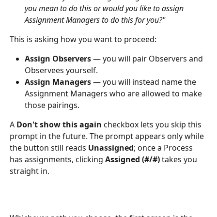
you mean to do this or would you like to assign 
Assignment Managers to do this for you?"
This is asking how you want to proceed:
Assign Observers
 — you will pair Observers and 
Observees yourself.
Assign Managers
 — you will instead name the 
Assignment Managers who are allowed to make 
those pairings.
A 
Don't show this again
 checkbox lets you skip this 
prompt in the future. The prompt appears only while 
the button still reads 
Unassigned
; once a Process 
has assignments, clicking 
Assigned (#/#)
 takes you 
straight in.