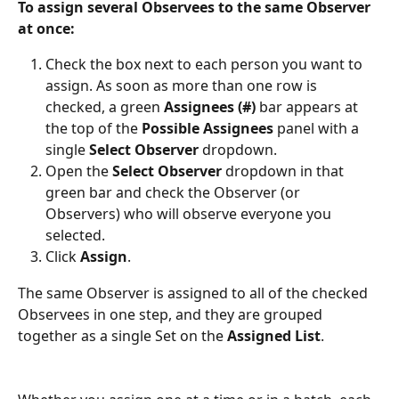
To assign several Observees to the same Observer 
at once:
Check the box next to each person you want to 
assign. As soon as more than one row is 
checked, a green 
Assignees (#)
 bar appears at 
the top of the 
Possible Assignees
 panel with a 
single 
Select Observer
 dropdown.
Open the 
Select Observer
 dropdown in that 
green bar and check the Observer (or 
Observers) who will observe everyone you 
selected.
Click 
Assign
.
The same Observer is assigned to all of the checked 
Observees in one step, and they are grouped 
together as a single Set on the 
Assigned List
.