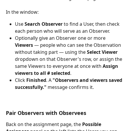
In the window:
Use 
Search Observer
 to find a User, then check 
each person who will serve as an Observer.
Optionally give an Observer one or more 
Viewers
 — people who can see the Observation 
without taking part — using the 
Select Viewer
dropdown on that Observer's row, or assign the 
same Viewers to everyone at once with 
Assign 
viewers to all # selected
.
Click 
Finished
. A 
"Observers and viewers saved 
successfully."
 message confirms it.
Pair Observers with Observees
Back on the assignment page, the 
Possible 