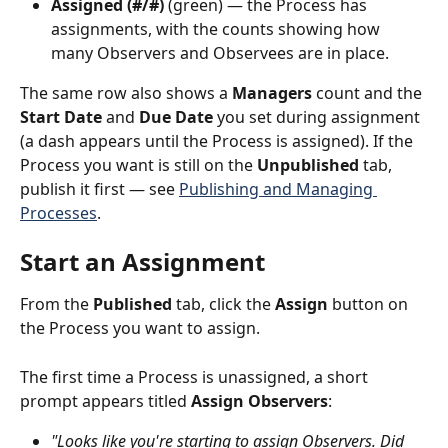
Assigned (#/#)
 (green) — the Process has 
assignments, with the counts showing how 
many Observers and Observees are in place.
The same row also shows a 
Managers
 count and the 
Start Date
 and 
Due Date
 you set during assignment 
(a dash appears until the Process is assigned). If the 
Process you want is still on the 
Unpublished
 tab, 
publish it first — see 
Publishing and Managing 
Processes
.
Start an Assignment
From the 
Published
 tab, click the 
Assign
 button on 
the Process you want to assign.
The first time a Process is unassigned, a short 
prompt appears titled 
Assign Observers
:
"Looks like you're starting to assign Observers. Did 