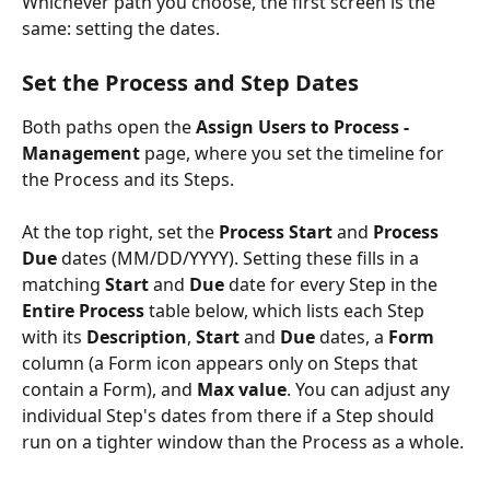
Whichever path you choose, the first screen is the 
same: setting the dates.
Set the Process and Step Dates
Both paths open the 
Assign Users to Process - 
Management
 page, where you set the timeline for 
the Process and its Steps.
At the top right, set the 
Process Start
 and 
Process 
Due
 dates (MM/DD/YYYY). Setting these fills in a 
matching 
Start
 and 
Due
 date for every Step in the 
Entire Process
 table below, which lists each Step 
with its 
Description
, 
Start
 and 
Due
 dates, a 
Form
column (a Form icon appears only on Steps that 
contain a Form), and 
Max value
. You can adjust any 
individual Step's dates from there if a Step should 
run on a tighter window than the Process as a whole.