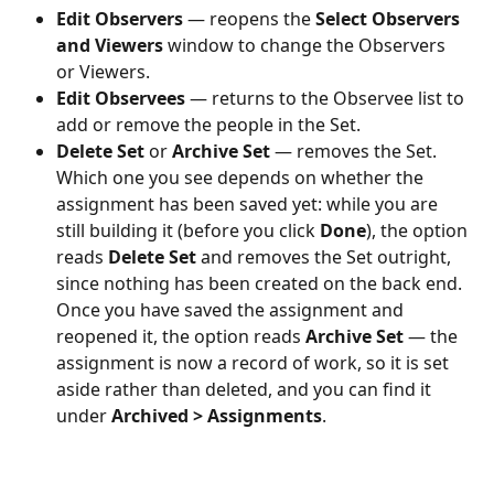
Edit Observers
 — reopens the 
Select Observers 
and Viewers
 window to change the Observers 
or Viewers.
Edit Observees
 — returns to the Observee list to 
add or remove the people in the Set.
Delete Set
 or 
Archive Set
 — removes the Set. 
Which one you see depends on whether the 
assignment has been saved yet: while you are 
still building it (before you click 
Done
), the option 
reads 
Delete Set
 and removes the Set outright, 
since nothing has been created on the back end. 
Once you have saved the assignment and 
reopened it, the option reads 
Archive Set
 — the 
assignment is now a record of work, so it is set 
aside rather than deleted, and you can find it 
under 
Archived > Assignments
.