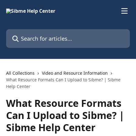
Skip to main content
Search for articles...
All Collections
Video and Resource Information
What Resource Formats Can I Upload to Sibme? | Sibme
Help Center
What Resource Formats
Can I Upload to Sibme? |
Sibme Help Center