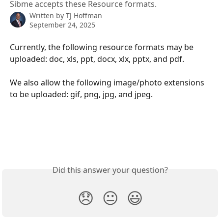
Sibme accepts these Resource formats.
Written by
TJ Hoffman
September 24, 2025
Currently, the following resource formats may be 
uploaded: doc, xls, ppt, docx, xlx, pptx, and pdf.
We also allow the following image/photo extensions 
to be uploaded: gif, png, jpg, and jpeg.
Did this answer your question?
😞
😐
😃