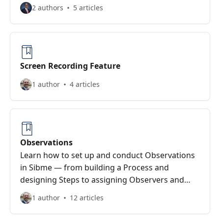
2 authors
5 articles
Screen Recording Feature
1 author
4 articles
Observations
Learn how to set up and conduct Observations
in Sibme — from building a Process and
designing Steps to assigning Observers and
collecting Evidence during the observation.
1 author
12 articles