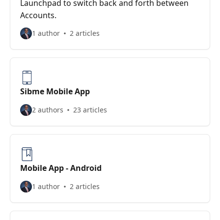
Launchpad to switch back and forth between
Accounts.
1 author
2 articles
Sibme Mobile App
2 authors
23 articles
Mobile App - Android
1 author
2 articles