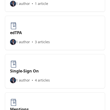
1 author
1 article
edTPA
1 author
3 articles
Single-Sign On
1 author
4 articles
Mentions