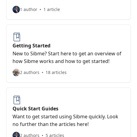
1 author
1 article
Getting Started
New to Sibme? Start here to get an overview of
how Sibme works and how to get started!
2 authors
18 articles
Quick Start Guides
Want to get started using Sibme quickly. Look
no further than the articles here!
2 authors
5 articles