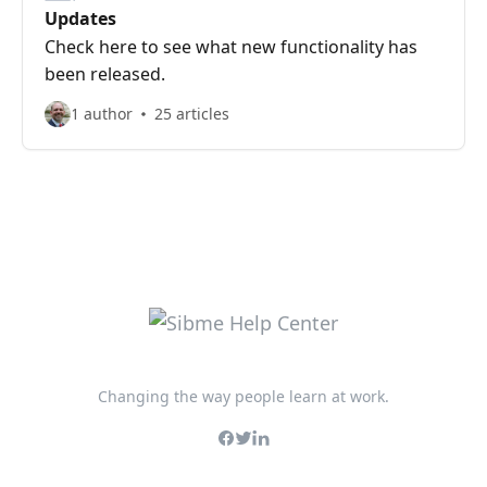
Updates
Check here to see what new functionality has
been released.
1 author
25 articles
Changing the way people learn at work.