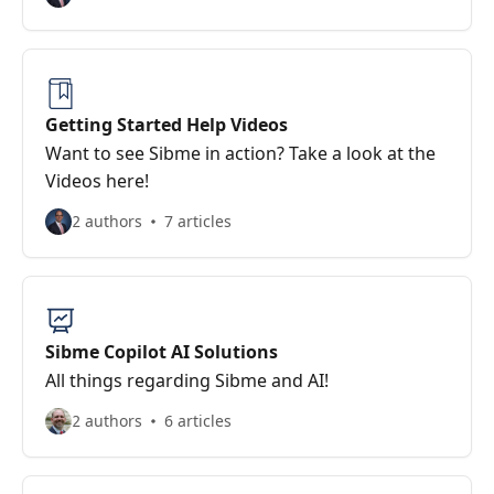
Getting Started Help Videos
Want to see Sibme in action? Take a look at the
Videos here!
2 authors
7 articles
Sibme Copilot AI Solutions
All things regarding Sibme and AI!
2 authors
6 articles