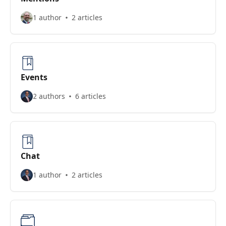
1 author
2 articles
Events
2 authors
6 articles
Chat
1 author
2 articles