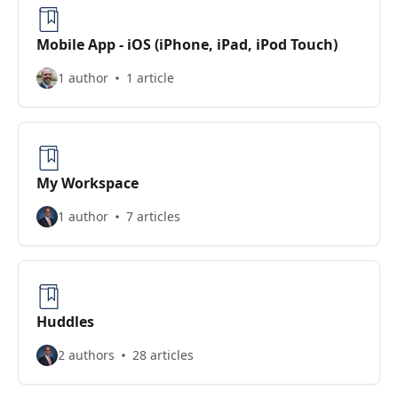
Mobile App - iOS (iPhone, iPad, iPod Touch)
1 author
1 article
My Workspace
1 author
7 articles
Huddles
2 authors
28 articles