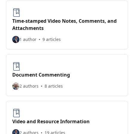
Time-stamped Video Notes, Comments, and
Attachments
1 author
9 articles
Document Commenting
2 authors
8 articles
Video and Resource Information
2 authors
19 articles