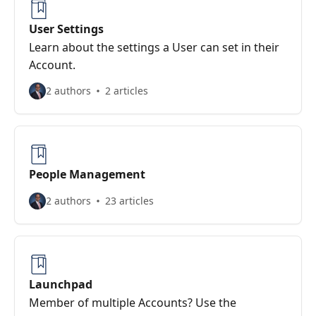
User Settings
Learn about the settings a User can set in their
Account.
2 authors
2 articles
People Management
2 authors
23 articles
Launchpad
Member of multiple Accounts? Use the