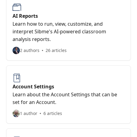
AI Reports
Learn how to run, view, customize, and
interpret Sibme's AI-powered classroom
analysis reports.
2 authors
26 articles
Account Settings
Learn about the Account Settings that can be
set for an Account.
1 author
6 articles