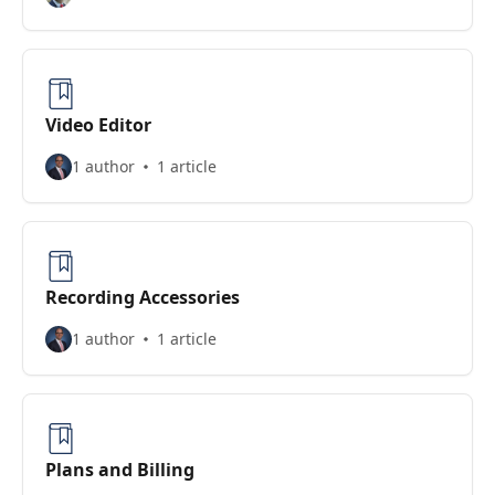
Video Editor
1 author
1 article
Recording Accessories
1 author
1 article
Plans and Billing