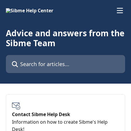
Skip to main content
Advice and answers from the
Sibme Team
Search for articles...
Contact Sibme Help Desk
Information on how to create Sibme's Help
Desk!