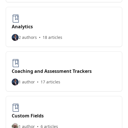
Analytics
2 authors
18 articles
Coaching and Assessment Trackers
1 author
17 articles
Custom Fields
1 author
6 articles