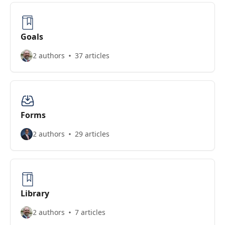
Goals
2 authors
37 articles
Forms
2 authors
29 articles
Library
2 authors
7 articles