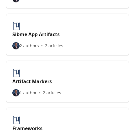
Sibme App Artifacts
2 authors
2 articles
Artifact Markers
1 author
2 articles
Frameworks