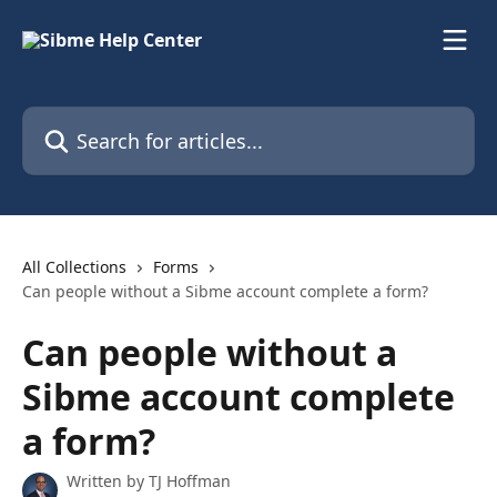
Skip to main content
Search for articles...
All Collections
Forms
Can people without a Sibme account complete a form?
Can people without a
Sibme account complete
a form?
Written by
TJ Hoffman