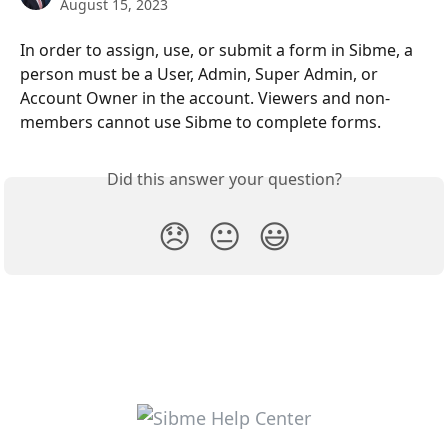
August 15, 2023
In order to assign, use, or submit a form in Sibme, a 
person must be a User, Admin, Super Admin, or 
Account Owner in the account. Viewers and non-
members cannot use Sibme to complete forms.
Did this answer your question?
😞
😐
😃