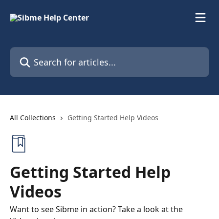
Skip to main content
Search for articles...
All Collections
Getting Started Help Videos
Getting Started Help
Videos
Want to see Sibme in action? Take a look at the