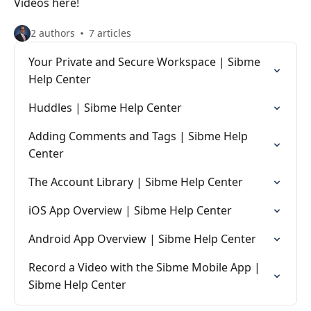
Videos here!
2 authors
7 articles
Your Private and Secure Workspace | Sibme
Help Center
Huddles | Sibme Help Center
Adding Comments and Tags | Sibme Help
Center
The Account Library | Sibme Help Center
iOS App Overview | Sibme Help Center
Android App Overview | Sibme Help Center
Record a Video with the Sibme Mobile App |
Sibme Help Center