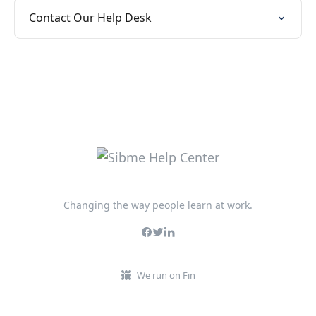
Contact Our Help Desk
Changing the way people learn at work.
We run on Fin