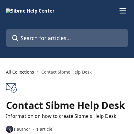
Skip to main content
Search for articles...
All Collections
Contact Sibme Help Desk
Contact Sibme Help Desk
Information on how to create Sibme's Help Desk!
1 author
1 article