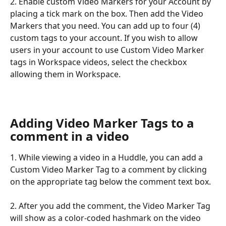
2. Enable custom Video Markers for your Account by 
placing a tick mark on the box. Then add the Video 
Markers that you need. You can add up to four (4) 
custom tags to your account. If you wish to allow 
users in your account to use Custom Video Marker 
tags in Workspace videos, select the checkbox 
allowing them in Workspace.
Adding Video Marker Tags to a 
comment in a video
1. While viewing a video in a Huddle, you can add a 
Custom Video Marker Tag to a comment by clicking 
on the appropriate tag below the comment text box. 
2. After you add the comment, the Video Marker Tag 
will show as a color-coded hashmark on the video 