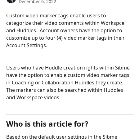
December 6, 2022
Custom video marker tags enable users to 
categorize their video comments within Workspce 
and Huddles.  Account owners have the option to 
customize up to four (4) video marker tags in their 
Account Settings.  
Users who have Huddle creation rights within Sibme 
have the option to enable custom video marker tags 
in Coaching or Collaboration Huddles they create. 
The markers can also be searched within Huddles 
and Workspace videos.
Who is this article for?
Based on the default user settings in the Sibme 