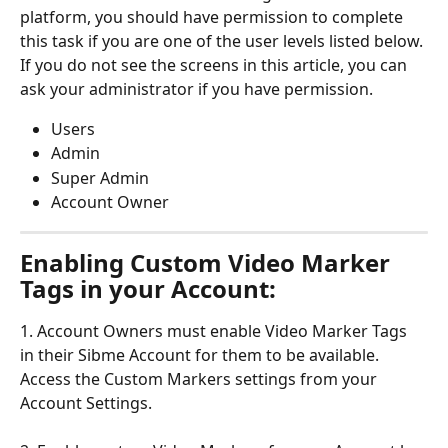
platform, you should have permission to complete 
this task if you are one of the user levels listed below. 
If you do not see the screens in this article, you can 
ask your administrator if you have permission.
Users
Admin
Super Admin
Account Owner
Enabling Custom Video Marker 
Tags in your Account:
1. Account Owners must enable Video Marker Tags 
in their Sibme Account for them to be available. 
Access the Custom Markers settings from your 
Account Settings.