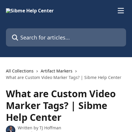
Skip to main content
Search for articles...
All Collections
Artifact Markers
What are Custom Video Marker Tags? | Sibme Help Center
What are Custom Video
Marker Tags? | Sibme
Help Center
Written by
TJ Hoffman