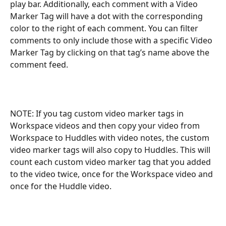
play bar. Additionally, each comment with a Video 
Marker Tag will have a dot with the corresponding 
color to the right of each comment. You can filter 
comments to only include those with a specific Video 
Marker Tag by clicking on that tag’s name above the 
comment feed.
NOTE: If you tag custom video marker tags in 
Workspace videos and then copy your video from 
Workspace to Huddles with video notes, the custom 
video marker tags will also copy to Huddles. This will 
count each custom video marker tag that you added 
to the video twice, once for the Workspace video and 
once for the Huddle video. 