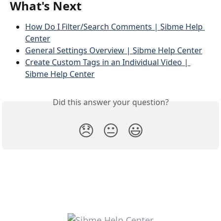
What's Next
How Do I Filter/Search Comments | Sibme Help 
Center
General Settings Overview | Sibme Help Center
Create Custom Tags in an Individual Video | 
Sibme Help Center
Did this answer your question?
😞
😐
😃