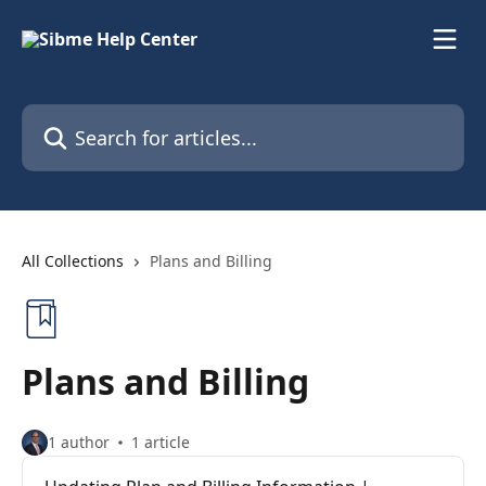
Skip to main content
Search for articles...
All Collections
Plans and Billing
Plans and Billing
1 author
1 article