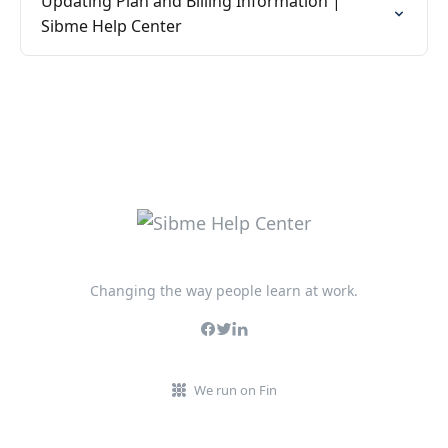
Updating Plan and Billing Information |
Sibme Help Center
Changing the way people learn at work.
We run on Fin