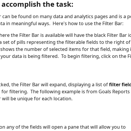
 accomplish the task:
ar can be found on many data and analytics pages and is a p
ata in meaningful ways.  Here's how to use the Filter Bar:
re the Filter Bar is available will have the black Filter Bar 
a set of pills representing the filterable fields to the right of 
l shows the number of selected items for that field, making i
our data is being filtered.  To begin filtering, click on the Fi
ked, the Filter Bar will expand, displaying a list of 
filter fiel
e for filtering.  The following example is from Goals Reports
r will be unique for each location.
on any of the fields will open a pane that will allow you to 