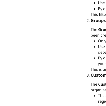
Use 
By d
This filt
Groups 
The 
Gro
been cre
Only
Use 
depa
By d
you 
This is 
Custom 
The 
Cus
organiza
Thes
regi