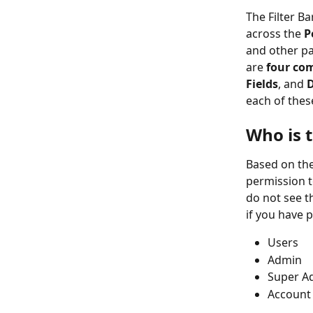
The Filter Ba
across the 
P
and other par
are 
four co
Fields
, and 
each of thes
Who is t
Based on the
permission to
do not see t
if you have 
Users
Admin
Super A
Account