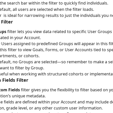
the search bar within the filter to quickly find individuals.
efault, all users are selected when the filter loads.
er  is ideal for narrowing results to just the individuals you 
Filter
ups
 filter lets you view data related to specific User Groups
ated in your Account.
 Users assigned to predefined Groups will appear in this filt
this filter to view Goals, Forms, or User Accounts tied to spe
rtments, or cohorts.
efault, no Groups are selected—so remember to make a sele
want to filter by Group.
useful when working with structured cohorts or implementa
Fields Filter
tom Fields
 filter gives you the flexibility to filter based on y
tion’s unique metadata.
e fields are defined within your Account and may include 
on, grade level, or any other custom user information.