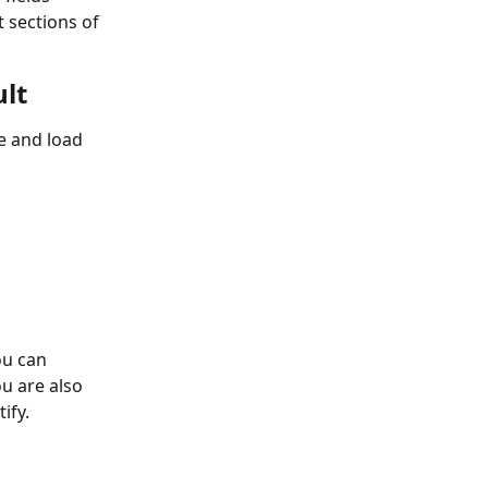
 sections of 
ult
ve and load 
ou can 
ou are also 
ify. 