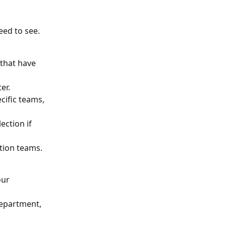
need to see.
 that have 
er.
cific teams, 
ction if 
tion teams.
our 
department, 