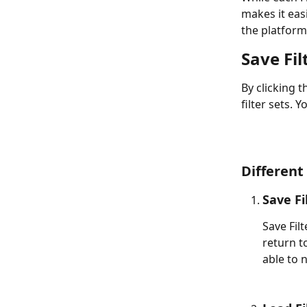
makes it easi
the platform
Save Fil
By clicking t
filter sets. Y
Different
Save Fi
Save Filt
return to
able to 