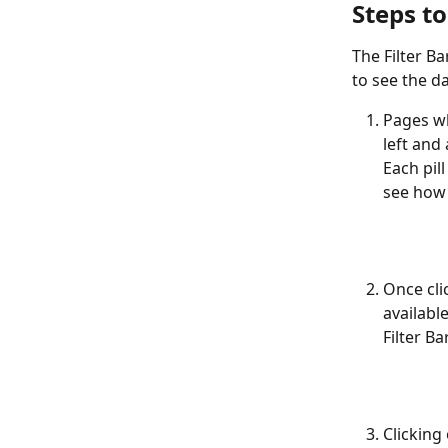
Steps to
The Filter B
to see the d
Pages whe
left and 
Each pil
see how y
Once clic
availabl
Filter Ba
Clicking 