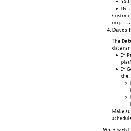
You 
By d
Custom F
organiza
Dates F
The 
Dat
date ran
In 
P
plat
In 
G
the 
Make sur
schedule
While each F