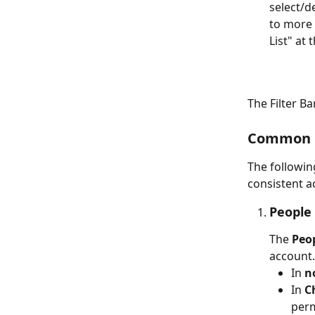
select/de
to more f
List" at 
The Filter Ba
Common Fi
The followin
consistent a
People 
The 
Peo
account.
In 
n
In 
C
perm