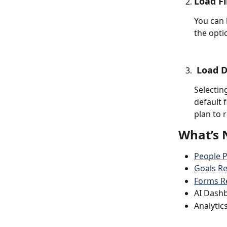
Load Fi
You can 
the opti
 Load 
Selecting
default f
plan to 
What’s 
People 
Goals Re
Forms R
AI Dash
Analytic