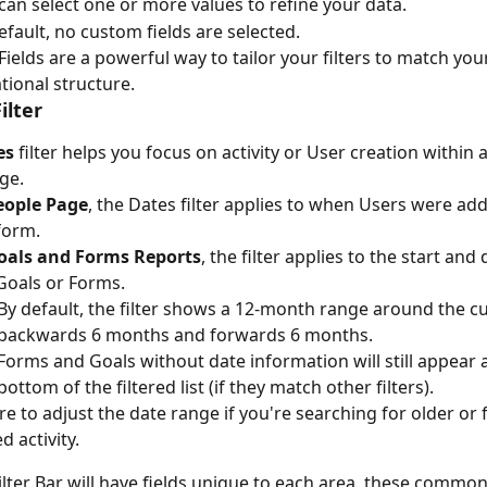
can select one or more values to refine your data.
efault, no custom fields are selected.
ields are a powerful way to tailor your filters to match you
tional structure.
ilter
es
 filter helps you focus on activity or User creation within a
ge.
eople Page
, the Dates filter applies to when Users were add
form.
oals and Forms Reports
, the filter applies to the start and
Goals or Forms.
By default, the filter shows a 12-month range around the cu
backwards 6 months and forwards 6 months.
Forms and Goals without date information will still appear a
bottom of the filtered list (if they match other filters).
e to adjust the date range if you're searching for older or 
d activity.
ilter Bar will have fields unique to each area, these common 