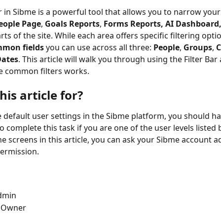
r in Sibme is a powerful tool that allows you to narrow your
eople Page
, 
Goals Reports
, 
Forms Reports, AI Dashboard, 
ts of the site. While each area offers specific filtering opti
mmon fields
 you can use across all three: 
People
, 
Groups
, 
C
Dates
. This article will walk you through using the Filter Ba
e common filters works.
his article for?
 default user settings in the Sibme platform, you should ha
 complete this task if you are one of the user levels listed b
he screens in this article, you can ask your Sibme account a
permission.
dmin
 Owner