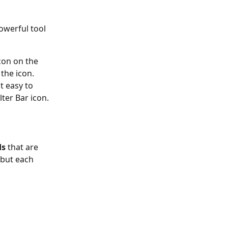
owerful tool 
icon on the 
the icon.  
t easy to 
lter Bar icon.
ds
 that are 
 but each 