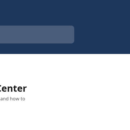
Center
r and how to