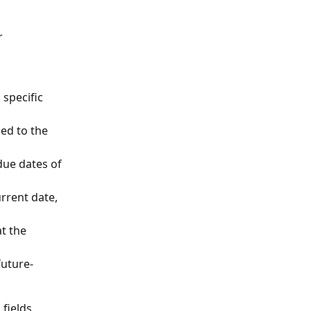
r 
 specific 
ed to the 
 due dates of 
rrent date, 
t the 
future-
fields 