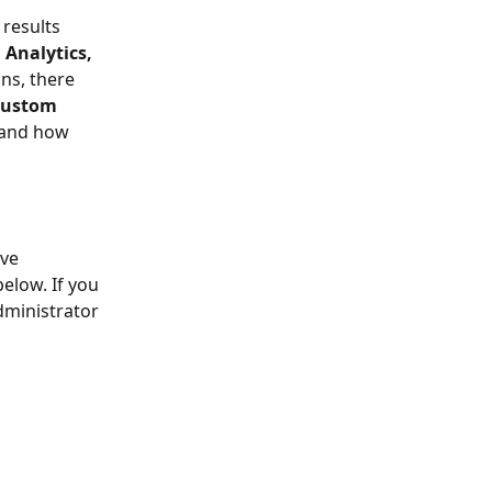
 results 
Analytics, 
ons, there 
ustom 
r and how 
ve 
elow. If you 
dministrator 