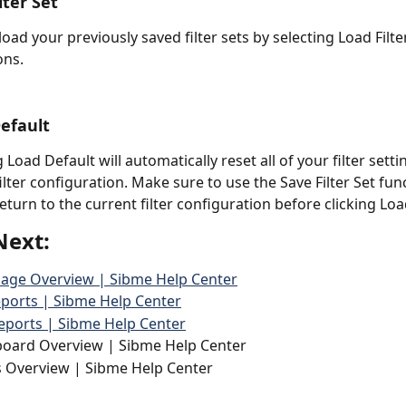
lter Set 
load your previously saved filter sets by selecting Load Filte
ons. 
Default
 Load Default will automatically reset all of your filter setti
ilter configuration. Make sure to use the Save Filter Set func
return to the current filter configuration before clicking Loa
Next:
Page Overview | Sibme Help Center
ports | Sibme Help Center
eports | Sibme Help Center
board Overview | Sibme Help Center
s Overview | Sibme Help Center