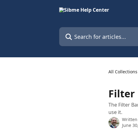
Skip to main content
Search for articles...
All Collections
Filte
The Filter B
use it.
Written
June 30