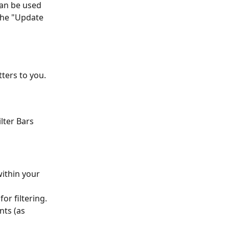
can be used 
 the "Update 
tters to you.
lter Bars 
within your 
for filtering.
nts (as 