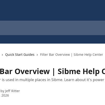
Quick Start Guides
Filter Bar Overview | Sibme Help Center
r Bar Overview | Sibme Help 
ar is used in multiple places in Sibme. Learn about it's powe
 by
Jeff Ritter
, 2026