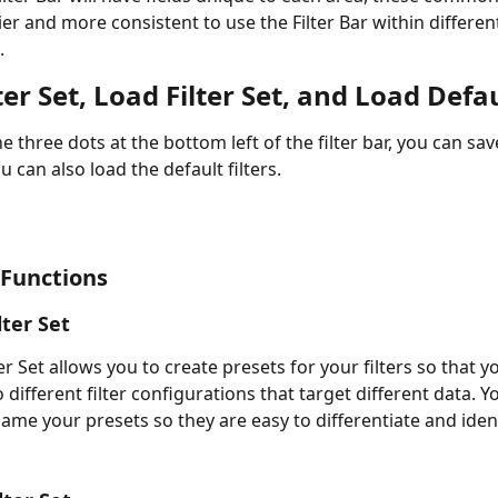
er and more consistent to use the Filter Bar within different
.
ter Set, Load Filter Set, and Load Defa
he three dots at the bottom left of the filter bar, you can sa
ou can also load the default filters. 
 Functions
lter Set 
er Set allows you to create presets for your filters so that y
 different filter configurations that target different data. Y
name your presets so they are easy to differentiate and ident