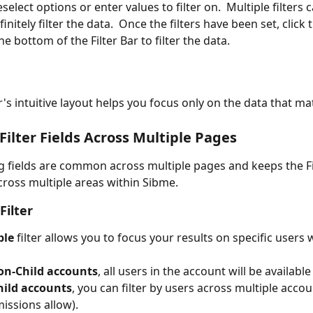
select options or enter values to filter on.  Multiple filters 
initely filter the data.  Once the filters have been set, click
the bottom of the Filter Bar to filter the data.
r's intuitive layout helps you focus only on the data that ma
lter Fields Across Multiple Pages
g fields are common across multiple pages and keeps the Fi
cross multiple areas within Sibme.
Filter
ple
 filter allows you to focus your results on specific users 
on-Child accounts
, all users in the account will be available 
hild accounts
, you can filter by users across multiple accou
issions allow).