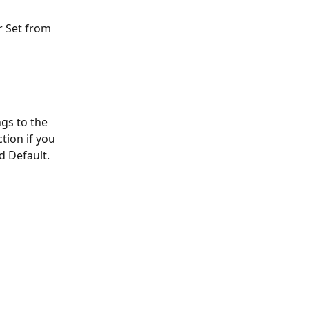
r Set from 
ngs to the 
tion if you 
d Default. 