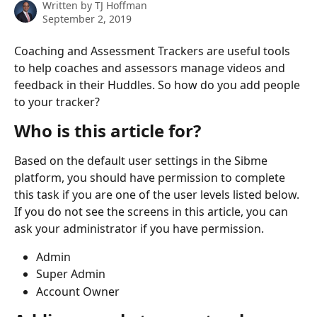
Written by
TJ Hoffman
September 2, 2019
Coaching and Assessment Trackers are useful tools 
to help coaches and assessors manage videos and 
feedback in their Huddles. So how do you add people 
to your tracker?
Who is this article for?
Based on the default user settings in the Sibme 
platform, you should have permission to complete 
this task if you are one of the user levels listed below. 
If you do not see the screens in this article, you can 
ask your administrator if you have permission.
Admin
Super Admin
Account Owner