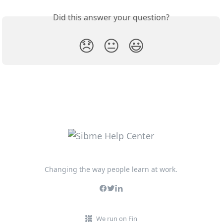
Did this answer your question?
😞
😐
😃
Changing the way people learn at work.
We run on Fin