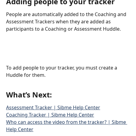
Adding people to your tracker
People are automatically added to the Coaching and 
Assessment Trackers when they are added as 
participants to a Coaching or Assessment Huddle.
To add people to your tracker, you must create a 
Huddle for them.
What’s Next:
Assessment Tracker | Sibme Help Center
Coaching Tracker | Sibme Help Center
Who can access the video from the tracker? | Sibme 
Help Center