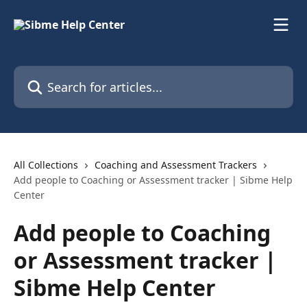
Skip to main content
Search for articles...
All Collections
Coaching and Assessment Trackers
Add people to Coaching or Assessment tracker | Sibme Help
Center
Add people to Coaching
or Assessment tracker |
Sibme Help Center