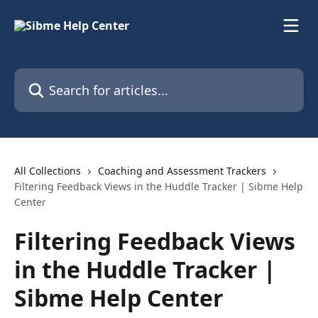
Skip to main content
Search for articles...
All Collections
Coaching and Assessment Trackers
Filtering Feedback Views in the Huddle Tracker | Sibme Help
Center
Filtering Feedback Views
in the Huddle Tracker |
Sibme Help Center