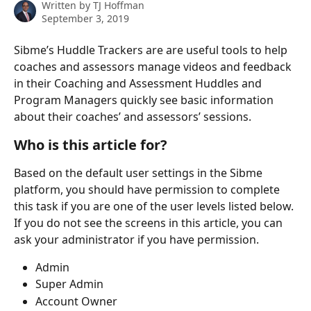
Written by
TJ Hoffman
September 3, 2019
Sibme’s Huddle Trackers are are useful tools to help 
coaches and assessors manage videos and feedback 
in their Coaching and Assessment Huddles and 
Program Managers quickly see basic information 
about their coaches’ and assessors’ sessions.
Who is this article for?
Based on the default user settings in the Sibme 
platform, you should have permission to complete 
this task if you are one of the user levels listed below. 
If you do not see the screens in this article, you can 
ask your administrator if you have permission.
Admin
Super Admin
Account Owner