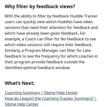
Why filter by feedback views?
With the ability to filter by feedback Huddle Tracker 
users can quickly view which Huddles have video 
sessions that need their attention for feedback and 
which have already been given feedback. For 
example, a Coach can filter for No Feedback to see 
which video sessions still require their feedback. 
Similarly, a Program Manager can filter for Late-
feedback to see the frequency for which coaches in 
their program provide feedback outside the 
identified optimal feedback window. 
What’s Next:
Coaching Summary | Sibme Help Center
How do I export the Coaching Tracker Summary? | 
Sibme Help Center