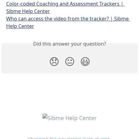
Color-coded Coaching and Assessment Trackers | 
Sibme Help Center
Who can access the video from the tracker? | Sibme 
Help Center
Did this answer your question?
😞
😐
😃
Changing the way people learn at work.