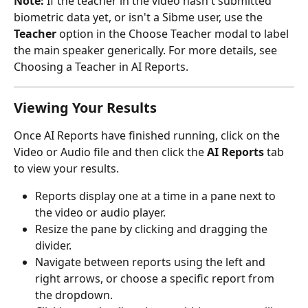
Note:
 If the teacher in the video hasn't submitted 
biometric data yet, or isn't a Sibme user, use the 
Teacher
 option in the Choose Teacher modal to label 
the main speaker generically. For more details, see 
Choosing a Teacher in AI Reports.
Viewing Your Results
Once AI Reports have finished running, click on the 
Video or Audio file and then click the 
AI Reports
 tab 
to view your results.
Reports display one at a time in a pane next to 
the video or audio player.
Resize the pane by clicking and dragging the 
divider.
Navigate between reports using the left and 
right arrows, or choose a specific report from 
the dropdown.