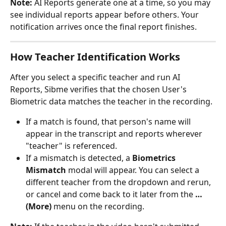
Note:
 AI Reports generate one at a time, so you may 
see individual reports appear before others. Your 
notification arrives once the final report finishes.
How Teacher Identification Works
After you select a specific teacher and run AI 
Reports, Sibme verifies that the chosen User's 
Biometric data matches the teacher in the recording.
If a match is found, that person's name will 
appear in the transcript and reports wherever 
"teacher" is referenced.
If a mismatch is detected, a 
Biometrics 
Mismatch
 modal will appear. You can select a 
different teacher from the dropdown and rerun, 
or cancel and come back to it later from the 
… 
(More)
 menu on the recording.