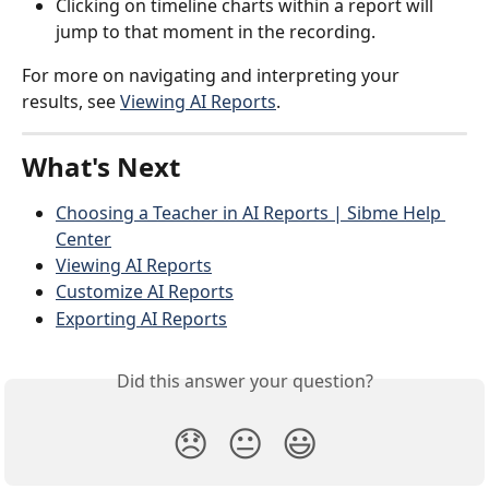
Clicking on timeline charts within a report will 
jump to that moment in the recording.
For more on navigating and interpreting your 
results, see 
Viewing AI Reports
.
What's Next
Choosing a Teacher in AI Reports | Sibme Help 
Center
Viewing AI Reports
Customize AI Reports
Exporting AI Reports
Did this answer your question?
😞
😐
😃