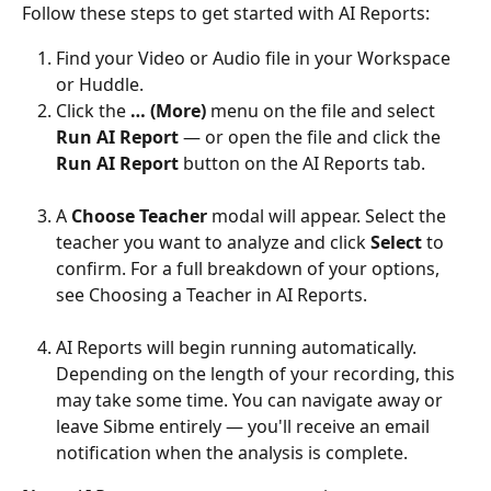
Follow these steps to get started with AI Reports:
Find your Video or Audio file in your Workspace 
or Huddle.
Click the 
… (More)
 menu on the file and select 
Run AI Report
 — or open the file and click the 
Run AI Report
 button on the AI Reports tab.
A 
Choose Teacher
 modal will appear. Select the 
teacher you want to analyze and click 
Select
 to 
confirm. For a full breakdown of your options, 
see Choosing a Teacher in AI Reports.
AI Reports will begin running automatically. 
Depending on the length of your recording, this 
may take some time. You can navigate away or 
leave Sibme entirely — you'll receive an email 
notification when the analysis is complete.