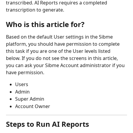
transcribed. AI Reports requires a completed 
transcription to generate.
Who is this article for?
Based on the default User settings in the Sibme 
platform, you should have permission to complete 
this task if you are one of the User levels listed 
below. If you do not see the screens in this article, 
you can ask your Sibme Account administrator if you 
have permission.
Users
Admin
Super Admin
Account Owner
Steps to Run AI Reports