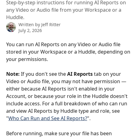
Step-by-step instructions for running AI Reports on
any Video or Audio file from your Workspace or a
Huddle.
Written by
Jeff Ritter
July 2, 2026
You can run AI Reports on any Video or Audio file 
stored in your Workspace or a Huddle, depending on 
your permissions.
Note:
 If you don't see the 
AI Reports
 tab on your 
Video or Audio file, you may not have permission — 
either because AI Reports isn't enabled in your 
Account, or because your role in the Huddle doesn't 
include access. For a full breakdown of who can run 
and view AI Reports by Huddle type and role, see 
"
Who Can Run and See AI Reports?
".
Before running, make sure your file has been 