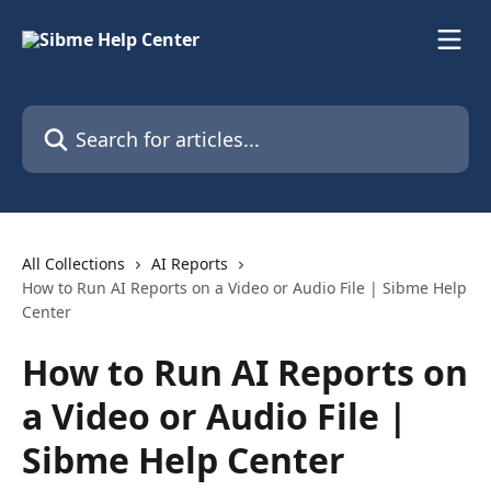
Skip to main content
Search for articles...
All Collections
AI Reports
How to Run AI Reports on a Video or Audio File | Sibme Help
Center
How to Run AI Reports on
a Video or Audio File |
Sibme Help Center