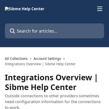
Skip to main content
Search for articles...
All Collections
Account Settings
Integrations Overview | Sibme Help Center
Integrations Overview |
Sibme Help Center
Outside connections to other providers sometimes
need configuration information for the connections
to work.