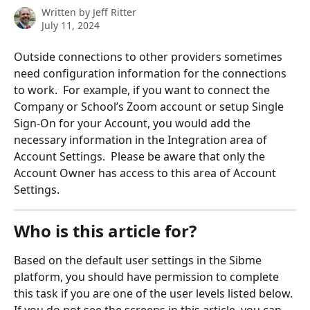
Written by
Jeff Ritter
July 11, 2024
Outside connections to other providers sometimes 
need configuration information for the connections 
to work.  For example, if you want to connect the 
Company or School’s Zoom account or setup Single 
Sign-On for your Account, you would add the 
necessary information in the Integration area of 
Account Settings.  Please be aware that only the 
Account Owner has access to this area of Account 
Settings.
Who is this article for?
Based on the default user settings in the Sibme 
platform, you should have permission to complete 
this task if you are one of the user levels listed below. 