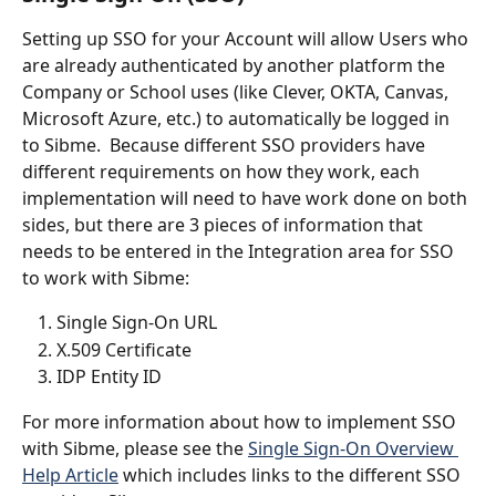
Setting up SSO for your Account will allow Users who 
are already authenticated by another platform the 
Company or School uses (like Clever, OKTA, Canvas, 
Microsoft Azure, etc.) to automatically be logged in 
to Sibme.  Because different SSO providers have 
different requirements on how they work, each 
implementation will need to have work done on both 
sides, but there are 3 pieces of information that 
needs to be entered in the Integration area for SSO 
to work with Sibme:
Single Sign-On URL
X.509 Certificate
IDP Entity ID
For more information about how to implement SSO 
with Sibme, please see the 
Single Sign-On Overview 
Help Article
 which includes links to the different SSO 