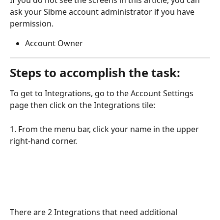
If you do not see the screens in this article, you can 
ask your Sibme account administrator if you have 
permission.
Account Owner
Steps to accomplish the task:
To get to Integrations, go to the Account Settings 
page then click on the Integrations tile:
1. From the menu bar, click your name in the upper 
right-hand corner.
There are 2 Integrations that need additional 