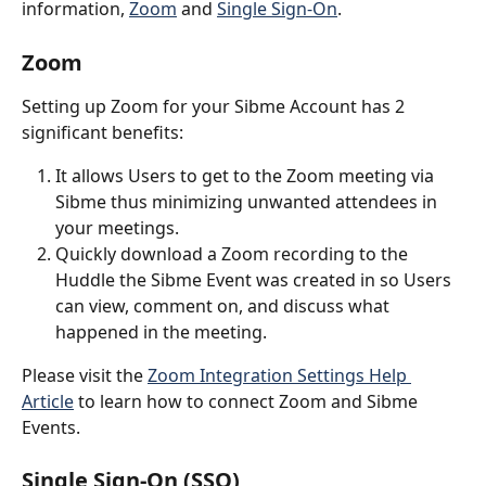
information, 
Zoom
 and 
Single Sign-On
.
Zoom
Setting up Zoom for your Sibme Account has 2 
significant benefits:
It allows Users to get to the Zoom meeting via 
Sibme thus minimizing unwanted attendees in 
your meetings.
Quickly download a Zoom recording to the 
Huddle the Sibme Event was created in so Users 
can view, comment on, and discuss what 
happened in the meeting.
Please visit the 
Zoom Integration Settings Help 
Article
 to learn how to connect Zoom and Sibme 
Events.
Single Sign-On (SSO)