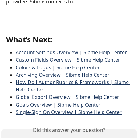
providers Sibme connects to.
What’s Next:
Account Settings Overview | Sibme Help Center
Custom Fields Overview | Sibme Help Center
Colors & Logos | Sibme Help Center
Archiving Overview | Sibme Help Center
How Do I Author Rubrics & Frameworks | Sibme 
Help Center
Global Export Overview | Sibme Help Center
Goals Overview | Sibme Help Center
Single-Sign On Overview | Sibme Help Center
Did this answer your question?